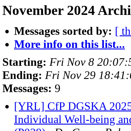
November 2024 Archi
Messages sorted by:
[ t
More info on this list...
Starting:
Fri Nov 8 20:07
Ending:
Fri Nov 29 18:41
Messages:
9
[YRL] CfP DGSKA 2025 |
Individual Well-being and