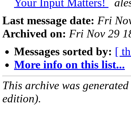
Your Input Matters!
ale
Last message date:
Fri No
Archived on:
Fri Nov 29 
Messages sorted by:
[ t
More info on this list...
This archive was generated
edition).