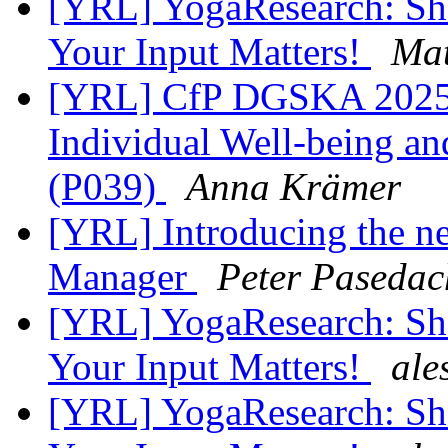
[YRL] YogaResearch: Shap
Your Input Matters!
Mat
[YRL] CfP DGSKA 2025 |
Individual Well-being and
(P039)
Anna Krämer
[YRL] Introducing the n
Manager
Peter Pasedac
[YRL] YogaResearch: Shap
Your Input Matters!
ale
[YRL] YogaResearch: Shap