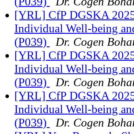
(P039)
Dr. Cogen Boha
[YRL] CfP DGSKA 2025 |
Individual Well-being and
(P039)
Dr. Cogen Boha
[YRL] CfP DGSKA 2025 |
Individual Well-being and
(P039)
Dr. Cogen Boha
[YRL] CfP DGSKA 2025 |
Individual Well-being and
(P039)
Dr. Cogen Boha