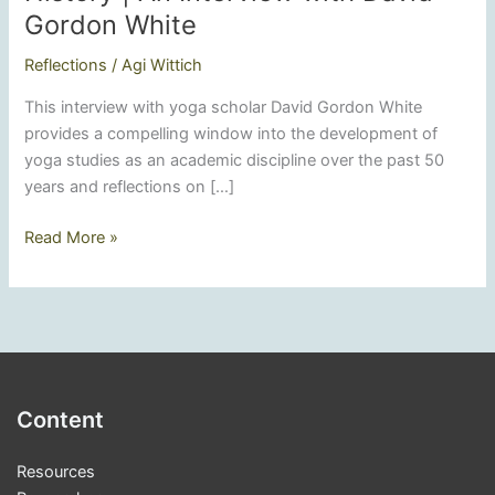
Gordon White
Reflections
/
Agi Wittich
This interview with yoga scholar David Gordon White
provides a compelling window into the development of
yoga studies as an academic discipline over the past 50
years and reflections on […]
Rediscovering
Read More »
Yoga’s
Diverse
History
|
An
Interview
Content
with
David
Resources
Gordon