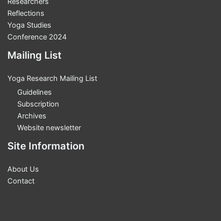
Researchers
White
Reflections
Yoga Studies
Conference 2024
Mailing List
Yoga Research Mailing List
Guidelines
Subscription
Archives
Website newsletter
Site Information
About Us
Contact