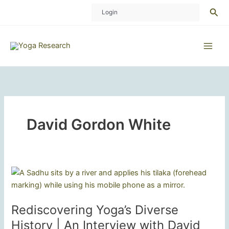
Skip
Sea
Login
to
content
David Gordon White
Rediscovering Yoga’s Diverse
History | An Interview with David